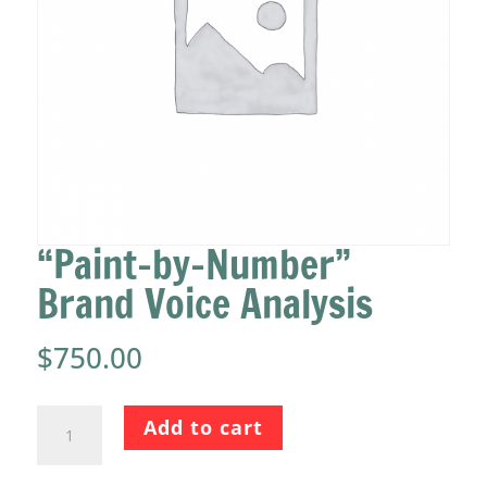
“Paint-by-Number”
Brand Voice Analysis
$
750.00
"Paint-
Add to cart
by-