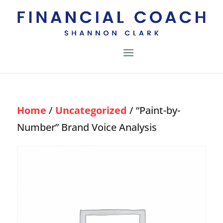
Home
/
Uncategorized
/ “Paint-by-
Number” Brand Voice Analysis