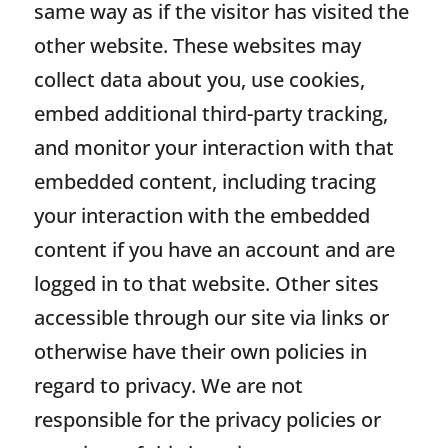
same way as if the visitor has visited the
other website. These websites may
collect data about you, use cookies,
embed additional third-party tracking,
and monitor your interaction with that
embedded content, including tracing
your interaction with the embedded
content if you have an account and are
logged in to that website. Other sites
accessible through our site via links or
otherwise have their own policies in
regard to privacy. We are not
responsible for the privacy policies or