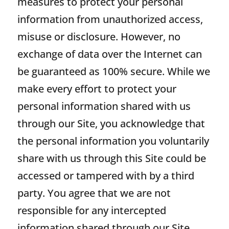
measures to protect your personal
information from unauthorized access,
misuse or disclosure. However, no
exchange of data over the Internet can
be guaranteed as 100% secure. While we
make every effort to protect your
personal information shared with us
through our Site, you acknowledge that
the personal information you voluntarily
share with us through this Site could be
accessed or tampered with by a third
party. You agree that we are not
responsible for any intercepted
information shared through our Site