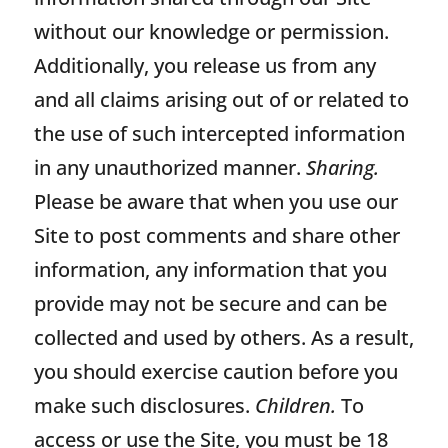
without our knowledge or permission.
Additionally, you release us from any
and all claims arising out of or related to
the use of such intercepted information
in any unauthorized manner.
Sharing.
Please be aware that when you use our
Site to post comments and share other
information, any information that you
provide may not be secure and can be
collected and used by others. As a result,
you should exercise caution before you
make such disclosures.
Children.
To
access or use the Site, you must be 18