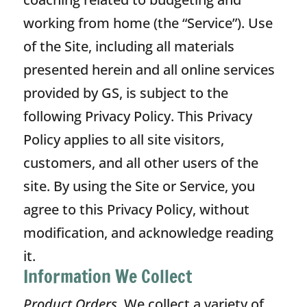
working from home (the “Service”). Use
of the Site, including all materials
presented herein and all online services
provided by GS, is subject to the
following Privacy Policy. This Privacy
Policy applies to all site visitors,
customers, and all other users of the
site. By using the Site or Service, you
agree to this Privacy Policy, without
modification, and acknowledge reading
it.
Information We Collect
Product Orders.
We collect a variety of