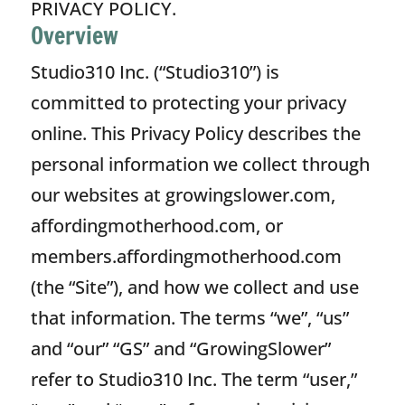
PRIVACY POLICY.
Overview
Studio310 Inc. (“Studio310”) is
committed to protecting your privacy
online. This Privacy Policy describes the
personal information we collect through
our websites at growingslower.com,
affordingmotherhood.com, or
members.affordingmotherhood.com
(the “Site”), and how we collect and use
that information. The terms “we”, “us”
and “our” “GS” and “GrowingSlower”
refer to Studio310 Inc. The term “user,”