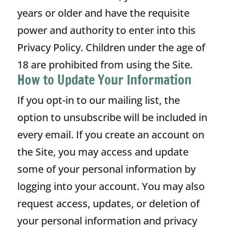
years or older and have the requisite
power and authority to enter into this
Privacy Policy. Children under the age of
18 are prohibited from using the Site.
How to Update Your Information
If you opt-in to our mailing list, the
option to unsubscribe will be included in
every email. If you create an account on
the Site, you may access and update
some of your personal information by
logging into your account. You may also
request access, updates, or deletion of
your personal information and privacy