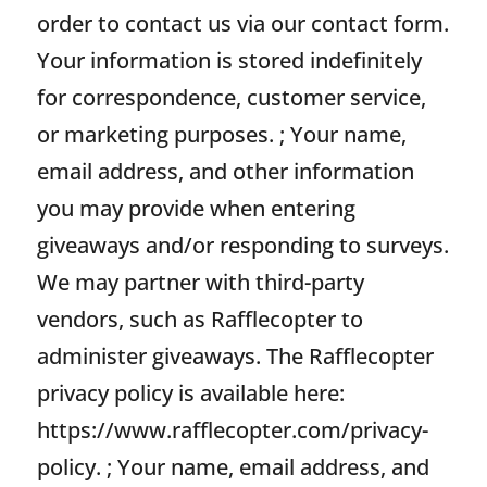
order to contact us via our contact form.
Your information is stored indefinitely
for correspondence, customer service,
or marketing purposes. ; Your name,
email address, and other information
you may provide when entering
giveaways and/or responding to surveys.
We may partner with third-party
vendors, such as Rafflecopter to
administer giveaways. The Rafflecopter
privacy policy is available here:
https://www.rafflecopter.com/privacy-
policy. ; Your name, email address, and