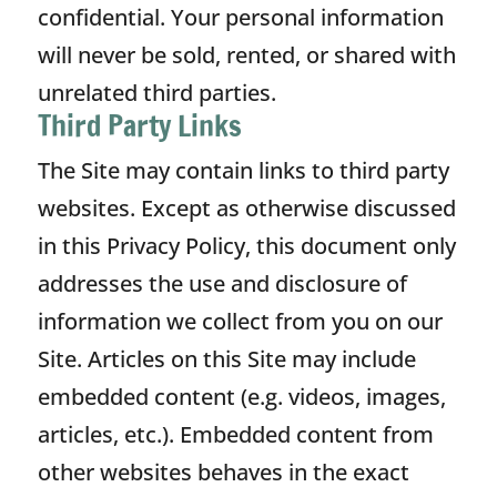
confidential. Your personal information
will never be sold, rented, or shared with
unrelated third parties.
Third Party Links
The Site may contain links to third party
websites. Except as otherwise discussed
in this Privacy Policy, this document only
addresses the use and disclosure of
information we collect from you on our
Site. Articles on this Site may include
embedded content (e.g. videos, images,
articles, etc.). Embedded content from
other websites behaves in the exact