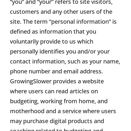
“you” and “your” refers to site visitors,
customers and any other users of the
site. The term “personal information” is
defined as information that you
voluntarily provide to us which
personally identifies you and/or your
contact information, such as your name,
phone number and email address.
GrowingSlower provides a website
where users can read articles on
budgeting, working from home, and
motherhood and a service where users
may purchase digital products and
coaching related to budgeting and