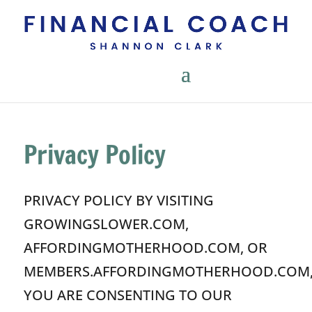
Privacy Policy
PRIVACY POLICY BY VISITING
GROWINGSLOWER.COM,
AFFORDINGMOTHERHOOD.COM, OR
MEMBERS.AFFORDINGMOTHERHOOD.COM
YOU ARE CONSENTING TO OUR