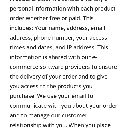
personal information with each product
order whether free or paid. This
includes: Your name, address, email
address, phone number, your access
times and dates, and IP address. This
information is shared with our e-
commerce software providers to ensure
the delivery of your order and to give
you access to the products you
purchase. We use your email to
communicate with you about your order
and to manage our customer
relationship with you. When you place