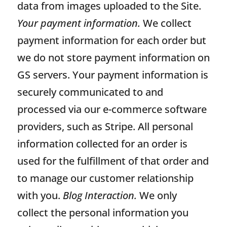
data from images uploaded to the Site.
Your payment information.
We collect
payment information for each order but
we do not store payment information on
GS servers. Your payment information is
securely communicated to and
processed via our e-commerce software
providers, such as Stripe. All personal
information collected for an order is
used for the fulfillment of that order and
to manage our customer relationship
with you.
Blog Interaction.
We only
collect the personal information you