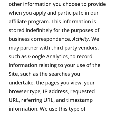
other information you choose to provide
when you apply and participate in our
affiliate program. This information is
stored indefinitely for the purposes of
business correspondence.
Activity.
We
may partner with third-party vendors,
such as Google Analytics, to record
information relating to your use of the
Site, such as the searches you
undertake, the pages you view, your
browser type, IP address, requested
URL, referring URL, and timestamp
information. We use this type of