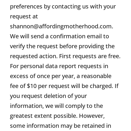
preferences by contacting us with your
request at
shannon@affordingmotherhood.com
.
We will send a confirmation email to
verify the request before providing the
requested action. First requests are free.
For personal data report requests in
excess of once per year, a reasonable
fee of $10 per request will be charged. If
you request deletion of your
information, we will comply to the
greatest extent possible. However,
some information may be retained in