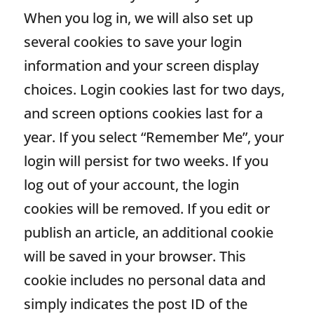
When you log in, we will also set up
several cookies to save your login
information and your screen display
choices. Login cookies last for two days,
and screen options cookies last for a
year. If you select “Remember Me”, your
login will persist for two weeks. If you
log out of your account, the login
cookies will be removed. If you edit or
publish an article, an additional cookie
will be saved in your browser. This
cookie includes no personal data and
simply indicates the post ID of the