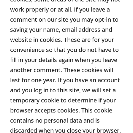
work properly or at all. If you leave a
comment on our site you may opt-in to
saving your name, email address and
website in cookies. These are for your
convenience so that you do not have to
fill in your details again when you leave
another comment. These cookies will
last for one year. If you have an account
and you log in to this site, we will set a
temporary cookie to determine if your
browser accepts cookies. This cookie
contains no personal data and is
discarded when you close your browser.