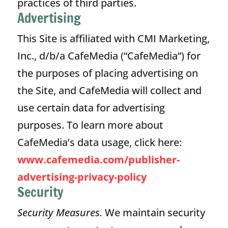
practices of third parties.
Advertising
This Site is affiliated with CMI Marketing,
Inc., d/b/a CafeMedia (“CafeMedia”) for
the purposes of placing advertising on
the Site, and CafeMedia will collect and
use certain data for advertising
purposes. To learn more about
CafeMedia’s data usage, click here:
www.cafemedia.com/publisher-
advertising-privacy-policy
Security
Security Measures.
We maintain security