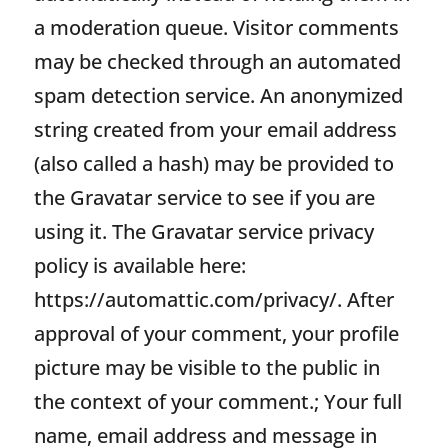
a moderation queue. Visitor comments
may be checked through an automated
spam detection service. An anonymized
string created from your email address
(also called a hash) may be provided to
the Gravatar service to see if you are
using it. The Gravatar service privacy
policy is available here:
https://automattic.com/privacy/. After
approval of your comment, your profile
picture may be visible to the public in
the context of your comment.; Your full
name, email address and message in