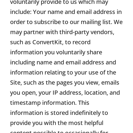
voluntarily provide to us which may
include: Your name and email address in
order to subscribe to our mailing list. We
may partner with third-party vendors,
such as ConvertKit, to record
information you voluntarily share
including name and email address and
information relating to your use of the
Site, such as the pages you view, emails
you open, your IP address, location, and
timestamp information. This
information is stored indefinitely to
provide you with the most helpful
content possible to occasionally for