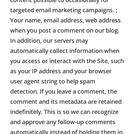
targeted email marketing campaigns. ;
Your name, email address, web address
when you post a comment on our blog.
In addition, our servers may
automatically collect information when
you access or interact with the Site, such
as your IP address and your browser
user agent string to help spam
detection. If you leave a comment, the
comment and its metadata are retained
indefinitely. This is so we can recognize
and approve any follow-up comments
automatically instead of holding them in