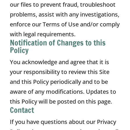
our files to prevent fraud, troubleshoot
problems, assist with any investigations,
enforce our Terms of Use and/or comply
with legal requirements.
Notification of Changes to this
Policy
You acknowledge and agree that it is
your responsibility to review this Site
and this Policy periodically and to be
aware of any modifications. Updates to
this Policy will be posted on this page.
Contact
If you have questions about our Privacy