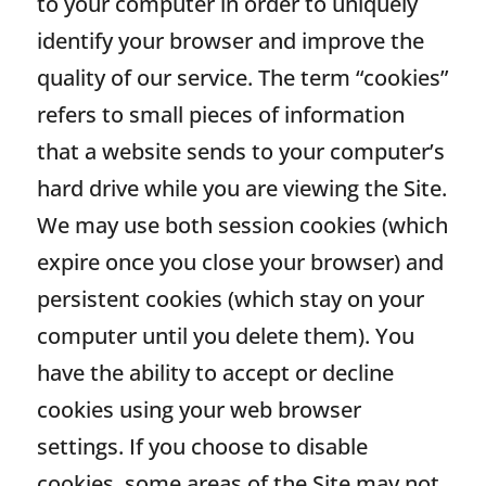
to your computer in order to uniquely
identify your browser and improve the
quality of our service. The term “cookies”
refers to small pieces of information
that a website sends to your computer’s
hard drive while you are viewing the Site.
We may use both session cookies (which
expire once you close your browser) and
persistent cookies (which stay on your
computer until you delete them). You
have the ability to accept or decline
cookies using your web browser
settings. If you choose to disable
cookies, some areas of the Site may not