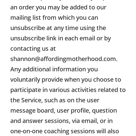
an order you may be added to our
mailing list from which you can
unsubscribe at any time using the
unsubscribe link in each email or by
contacting us at
shannon@affordingmotherhood.com
.
Any additional information you
voluntarily provide when you choose to
participate in various activities related to
the Service, such as on the user
message board, user profile, question
and answer sessions, via email, or in
one-on-one coaching sessions will also