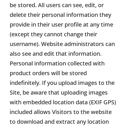
be stored. All users can see, edit, or
delete their personal information they
provide in their user profile at any time
(except they cannot change their
username). Website administrators can
also see and edit that information.
Personal information collected with
product orders will be stored
indefinitely. If you upload images to the
Site, be aware that uploading images
with embedded location data (EXIF GPS)
included allows Visitors to the website
to download and extract any location