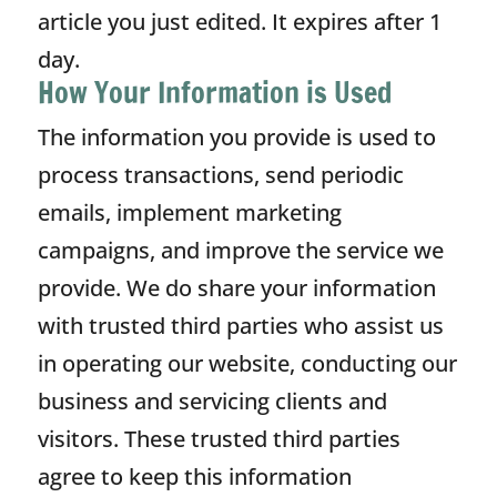
article you just edited. It expires after 1
day.
How Your Information is Used
The information you provide is used to
process transactions, send periodic
emails, implement marketing
campaigns, and improve the service we
provide. We do share your information
with trusted third parties who assist us
in operating our website, conducting our
business and servicing clients and
visitors. These trusted third parties
agree to keep this information