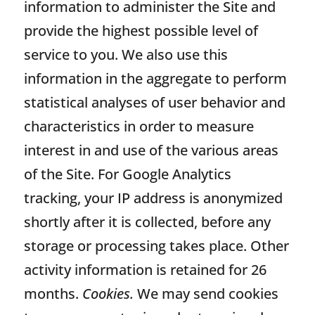
information to administer the Site and
provide the highest possible level of
service to you. We also use this
information in the aggregate to perform
statistical analyses of user behavior and
characteristics in order to measure
interest in and use of the various areas
of the Site. For Google Analytics
tracking, your IP address is anonymized
shortly after it is collected, before any
storage or processing takes place. Other
activity information is retained for 26
months.
Cookies.
We may send cookies