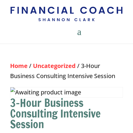
Home
/
Uncategorized
/ 3-Hour
Business Consulting Intensive Session
3-Hour Business
Consulting Intensive
Session