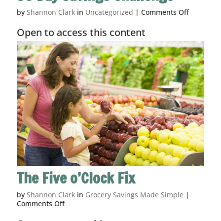
on
by
Shannon Clark
in
Uncategorized
|
Comments Off
30
Day
Open to access this content
Savings
Challeng
The Five o’Clock Fix
by
Shannon Clark
in
Grocery Savings Made Simple
|
on
Comments Off
The
Five