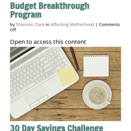
Budget Breakthrough
Program
by
Shannon Clark
in
Affording Motherhood
|
Comments
on
Off
Budget
Breakthrough
Open to access this content
Program
30 Day Savings Challenge