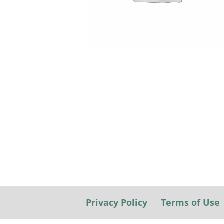
Privacy Policy
Terms of Use