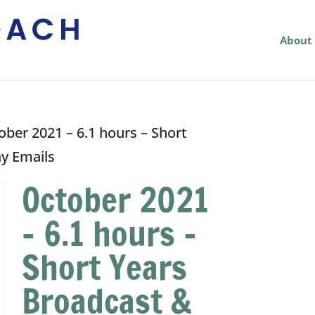
About
ober 2021 – 6.1 hours – Short
ay Emails
October 2021
– 6.1 hours –
Short Years
Broadcast &