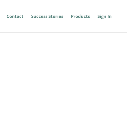
Contact
Success Stories
Products
Sign In