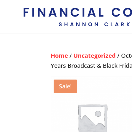
Home
/
Uncategorized
/ Oct
Years Broadcast & Black Frid
Sale!