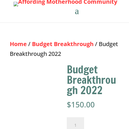
Home
/
Budget Breakthrough
/ Budget
Breakthrough 2022
Budget
Breakthrou
gh 2022
$
150.00
Budget