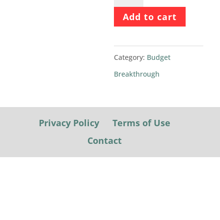
Breakthrough
Add to cart
2022
quantity
Category:
Budget
Breakthrough
Privacy Policy
Terms of Use
Contact