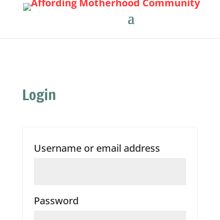
Login
Required
Username or email address
Required
Password