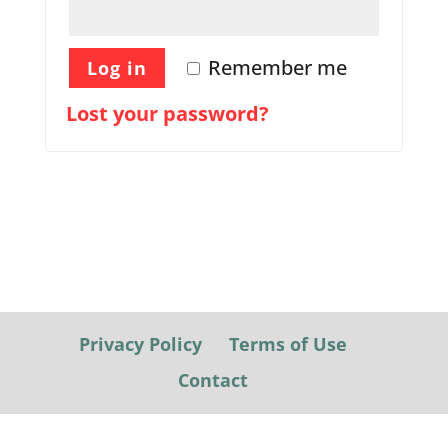
Remember me
Log in
Lost your password?
Privacy Policy
Terms of Use
Contact