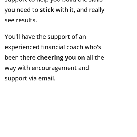
you need to
stick
with it, and really
see results.
You’ll have the support of an
experienced financial coach who’s
been there
cheering you on
all the
way with encouragement and
support via email.