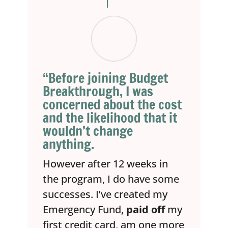
“Before joining Budget
Breakthrough, I was
concerned about the cost
and the likelihood that it
wouldn’t change
anything.
However after 12 weeks in
the program, I do have some
successes. I’ve created my
Emergency Fund,
paid off
my
first credit card, am one more