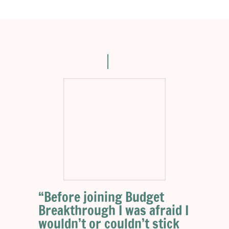
“Before joining Budget
Breakthrough I was afraid I
wouldn’t or couldn’t stick