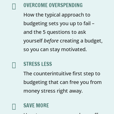
OVERCOME OVERSPENDING

How the typical approach to
budgeting sets you up to fail –
and the 5 questions to ask
yourself
before
creating a budget,
so you can stay motivated.
STRESS LESS

The counterintuitive first step to
budgeting that can free you from
money stress right away.
SAVE MORE
