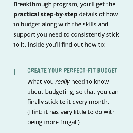
Breakthrough program, you’ll get the
practical step-by-step
details of how
to budget along with the skills and
support you need to consistently stick
to it. Inside you’ll find out how to:
CREATE YOUR PERFECT-FIT BUDGET

What you
really
need to know
about budgeting, so that you can
finally stick to it every month.
(Hint: it has very little to do with
being more frugal!)