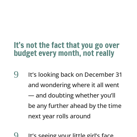
It’s not the fact that you go over
budget every month, not really
9
It’s looking back on December 31
and wondering where it all went
— and doubting whether you’ll
be any further ahead by the time
next year rolls around
9
It’s seeing your little girl’s face