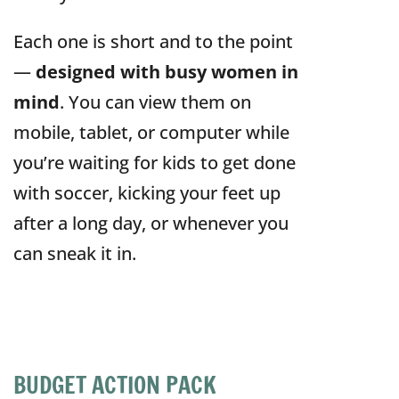
Each one is short and to the point
—
designed with busy women in
mind
. You can view them on
mobile, tablet, or computer while
you’re waiting for kids to get done
with soccer, kicking your feet up
after a long day, or whenever you
can sneak it in.
BUDGET ACTION PACK