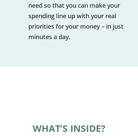
need so that you can make your
spending line up with your real
priorities for your money – in just
minutes a day.
WHAT’S INSIDE?