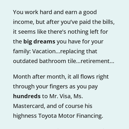
You work hard and earn a good
income, but after you’ve paid the bills,
it seems like there’s nothing left for
the
big dreams
you have for your
family: Vacation…replacing that
outdated bathroom tile…retirement…
Month after month, it all flows right
through your fingers as you pay
hundreds
to Mr. Visa, Ms.
Mastercard, and of course his
highness Toyota Motor Financing.