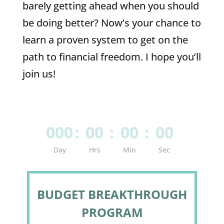
barely getting ahead when you should
be doing better? Now’s your chance to
learn a proven system to get on the
path to financial freedom. I hope you’ll
join us!
000
:
00
:
00
:
00
Day
Hrs
Min
Sec
BUDGET BREAKTHROUGH
PROGRAM