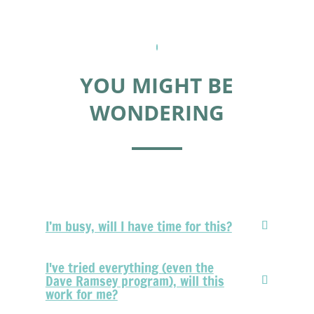
YOU MIGHT BE
WONDERING
I’m busy, will I have time for this?
I've tried everything (even the
Dave Ramsey program), will this
work for me?