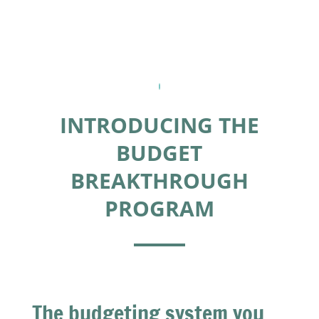
INTRODUCING THE
BUDGET
BREAKTHROUGH
PROGRAM
The budgeting system you