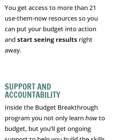
You get access to more than 21
use-them-now resources so you
can put your budget into action
and
start seeing results
right
away.
SUPPORT AND
ACCOUNTABILITY
Inside the Budget Breakthrough
program
you not only learn
how
to
budget, but you’ll get ongoing
support to help you build the skills