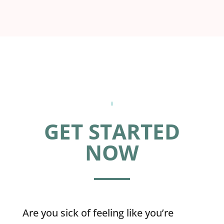
GET STARTED
NOW
Are you sick of feeling like you’re