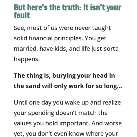
But here’s the truth: It isn’t your
fault
See, most of us were never taught
solid financial principles. You get
married, have kids, and life just sorta
happens.
The thing is, burying your head in
the sand will only work for so long…
Until one day you wake up and realize
your spending doesn’t match the
values you hold important. And worse
yet, you don’t even know where your