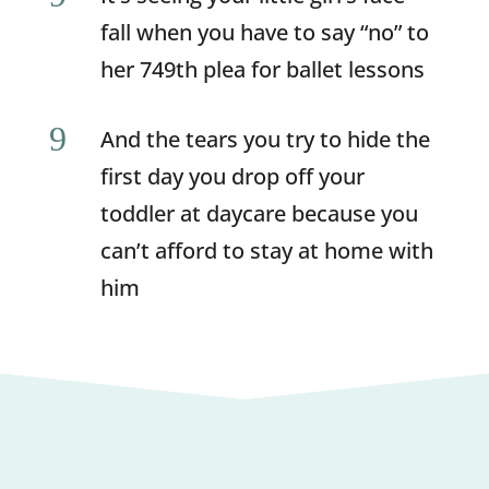
fall when you have to say “no” to
her 749th plea for ballet lessons
9
And the tears you try to hide the
first day you drop off your
toddler at daycare because you
can’t afford to stay at home with
him