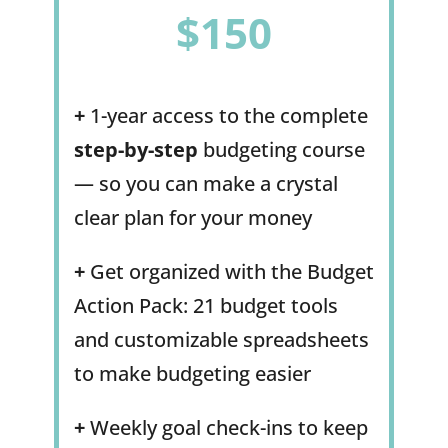
$150
+
1-year access to the complete
step-by-step
budgeting course
— so you can make a crystal
clear plan for your money
+
Get organized with the Budget
Action Pack: 21 budget tools
and customizable spreadsheets
to make budgeting easier
+
Weekly goal check-ins to keep