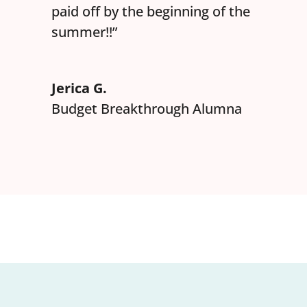
paid off by the beginning of the
summer!!”
Jerica G.
Budget Breakthrough Alumna