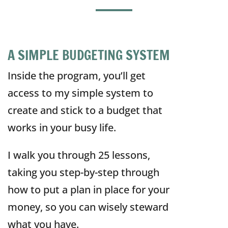
A SIMPLE BUDGETING SYSTEM
Inside the program, you’ll get
access to my simple system to
create and stick to a budget that
works in your busy life.
I walk you through 25 lessons,
taking you step-by-step through
how to put a plan in place for your
money, so you can wisely steward
what you have.