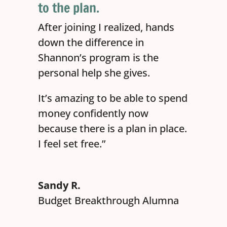
to the plan.
After joining I realized, hands
down the difference in
Shannon’s program is the
personal help she gives.
It’s amazing to be able to spend
money confidently now
because there is a plan in place.
I feel set free.”
Sandy R.
Budget Breakthrough Alumna