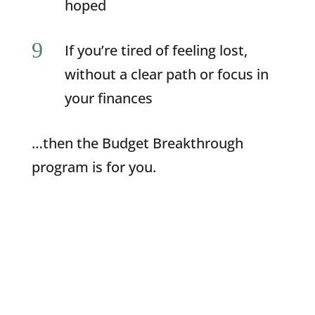
hoped
9
If you’re tired of feeling lost,
without a clear path or focus in
your finances
…then the Budget Breakthrough
program is for you.