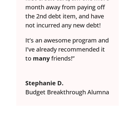
month away from paying off
the 2nd debt item, and have
not incurred any new debt!
It’s an awesome program and
I’ve already recommended it
to
many
friends!”
Stephanie D.
Budget Breakthrough Alumna