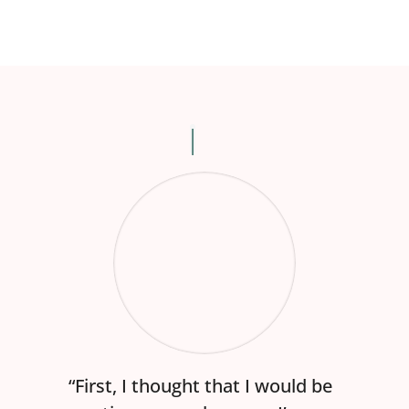
“First, I thought that I would be