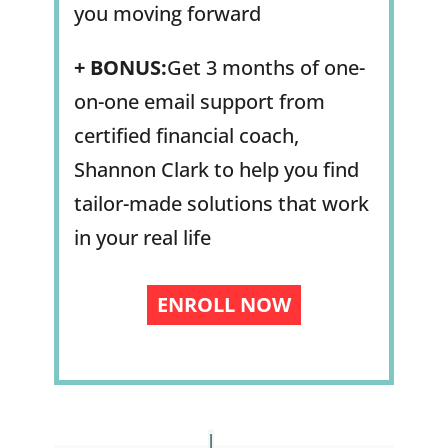
you moving forward
+
BONUS:
Get 3 months of one-
on-one email support from
certified financial coach,
Shannon Clark to help you find
tailor-made solutions that work
in your real life
ENROLL NOW