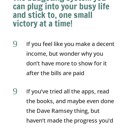
can plug into your busy life
and stick to, one small
victory at a time!
9
If you feel like you make a decent
income, but wonder why you
don’t have more to show for it
after the bills are paid
9
If you’ve tried all the apps, read
the books, and maybe even done
the Dave Ramsey thing, but
haven’t made the progress you’d