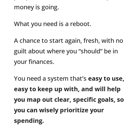
money is going.
What you need is a reboot.
A chance to start again, fresh, with no
guilt about where you “should” be in
your finances.
You need a system that’s
easy to use,
easy to keep up with, and will help
you map out clear, specific goals, so
you can wisely prioritize your
spending.