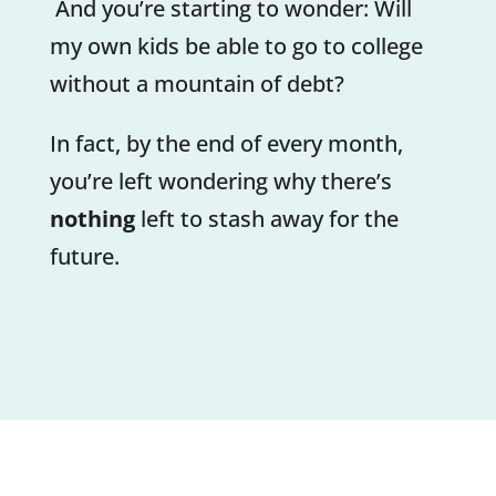
And you’re starting to wonder: Will
my own kids be able to go to college
without a mountain of debt?
In fact, by the end of every month,
you’re left wondering why there’s
nothing
left to stash away for the
future.