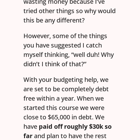
wasting money because I’ve
tried other things so why would
this be any different?
However, some of the things
you have suggested I catch
myself thinking, “well duh! Why
didn’t I think of that?”
With your budgeting help, we
are set to be completely debt
free within a year. When we
started this course we were
close to $65,000 in debt. We
have
paid off roughly $30k so
far
and plan to have the rest