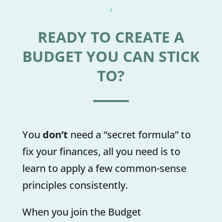
READY TO CREATE A
BUDGET YOU CAN STICK
TO?
You
don’t
need a “secret formula” to
fix your finances, all you need is to
learn to apply a few common-sense
principles consistently.
When you join the Budget