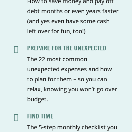
How to save money and pay off
debt months or even years faster
(and yes even have some cash
left over for fun, too!)
PREPARE FOR THE UNEXPECTED

The 22 most common
unexpected expenses and how
to plan for them – so you can
relax, knowing you won’t go over
budget.
FIND TIME

The 5-step monthly checklist you